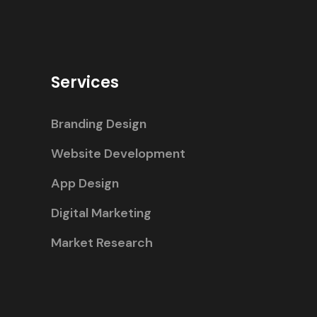
Services
Branding Design
Website Development
App Design
Digital Marketing
Market Research