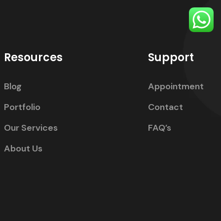
Resources
Support
Blog
Appointment
Portfolio
Contact
Our Services
FAQ’s
About Us