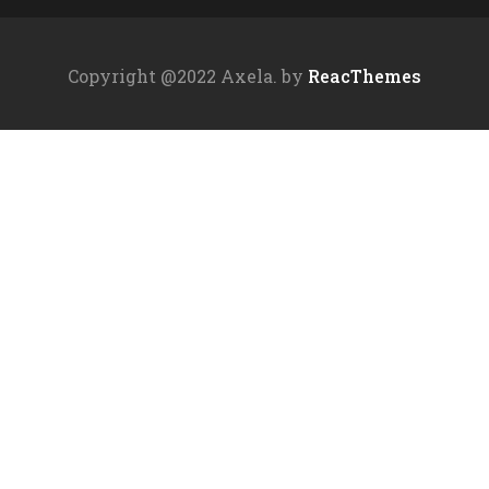
Copyright @2022 Axela. by
ReacThemes