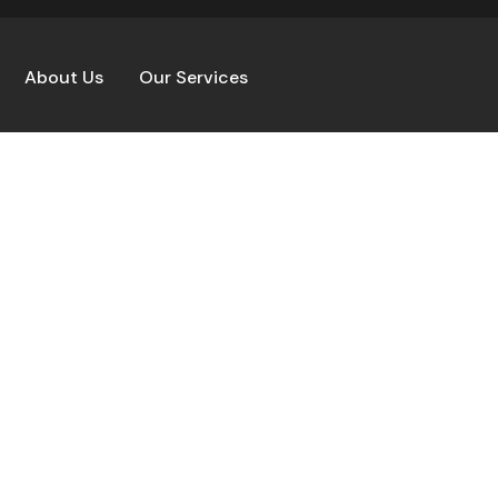
About Us
Our Services