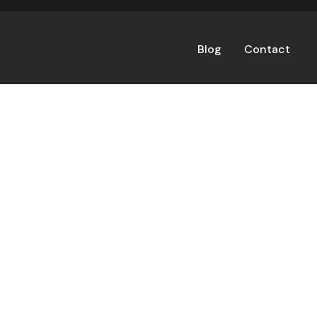
Blog
Contact