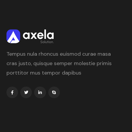
Tempus nula rhoncus euismod curae masa
cras justo, quisque semper molestie primis
porttitor mus tempor dapibus