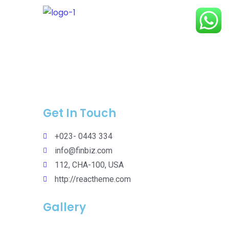
Get In Touch
+023- 0443 334
info@finbiz.com
112, CHA-100, USA
http://reactheme.com
Gallery